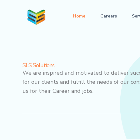
Skip
to
Home
Careers
Ser
content
SLS Solutions
We are inspired and motivated to deliver suc
for our clients and fulfill the needs of our c
us for their Career and jobs.