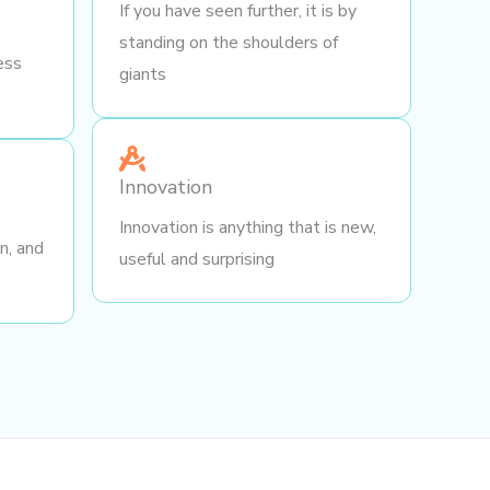
If you have seen further, it is by
standing on the shoulders of
ess
giants
Innovation
Innovation is anything that is new,
gn, and
useful and surprising