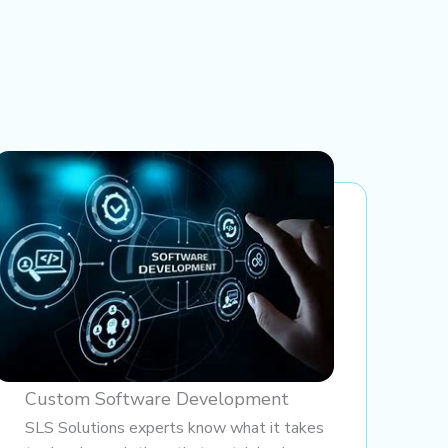
Custom Software Development
SLS Solutions experts know what it takes