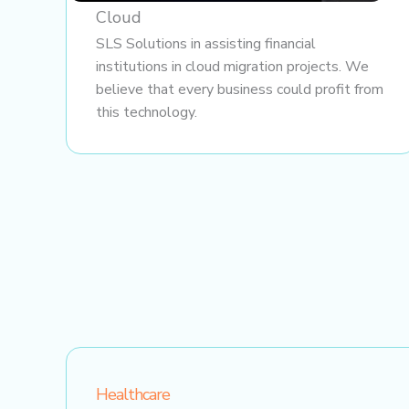
Cloud
SLS Solutions in assisting financial
institutions in cloud migration projects. We
believe that every business could profit from
this technology.
Healthcare