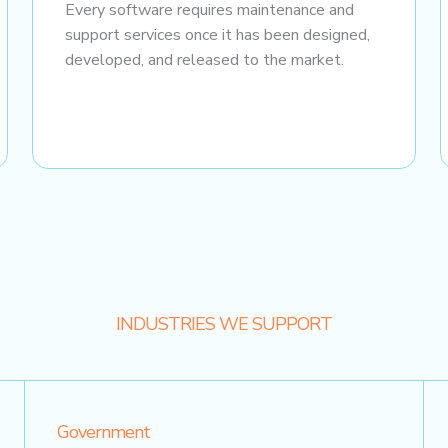
Every software requires maintenance and
support services once it has been designed,
developed, and released to the market.
INDUSTRIES WE SUPPORT
Government