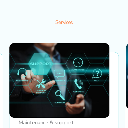
Services
Maintenance & support