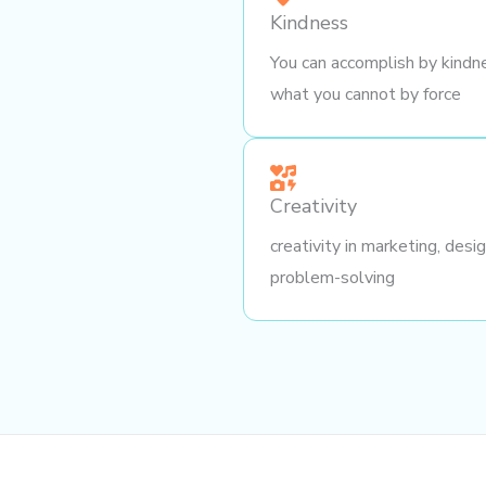
Kindness
You can accomplish by kindn
what you cannot by force
Creativity
creativity in marketing, desi
problem-solving