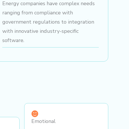
Energy companies have complex needs
ranging from compliance with
government regulations to integration
with innovative industry-specific
software.
Emotional