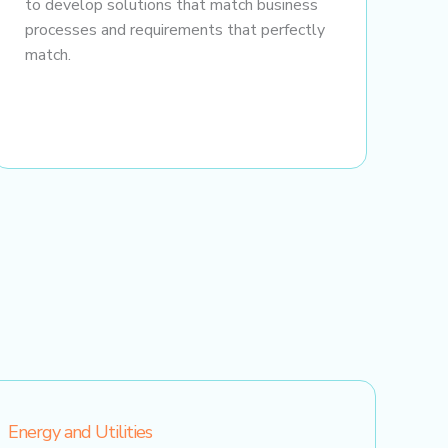
to develop solutions that match business
processes and requirements that perfectly
match.
Energy and Utilities