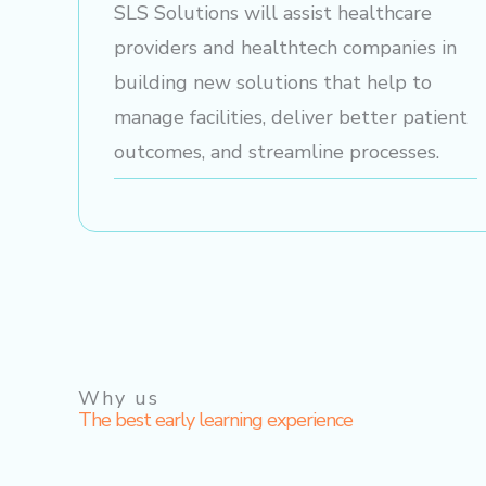
SLS Solutions will assist healthcare
providers and healthtech companies in
building new solutions that help to
manage facilities, deliver better patient
outcomes, and streamline processes.
Why us
The best early learning experience