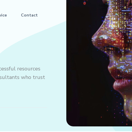
vice
Contact
cessful resources
onsultants who trust