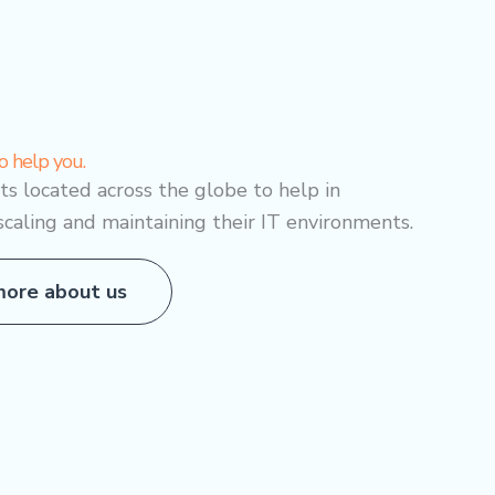
o help you.
sts located across the globe to help in
scaling and maintaining their IT environments.
ore about us