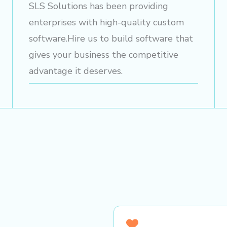
SLS Solutions has been providing
enterprises with high-quality custom
software.Hire us to build software that
gives your business the competitive
advantage it deserves.