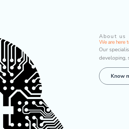
About us
We are here t
Our speciali
developing, 
Know m